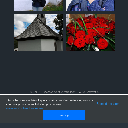
© 2021 www.bartlome.net Alle Rechte
vorbehalten.
WEBLAND.CH
This site uses cookies to personalize your experience, analyze
Remind me later
site usage, and offer tailored promotions.
www.youronlinechoices.eu
I accept