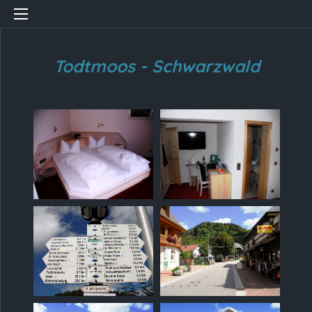
Todtmoos - Schwarzwald