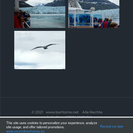
© 2021 www.bartlome.net Alle Rechte
vorbehalten.
WEBLAND.CH
This site uses cookies to personalize your experience, analyze
Remind me later
site usage, and offer tailored promotions.
www.youronlinechoices.eu