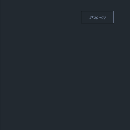
Skagway