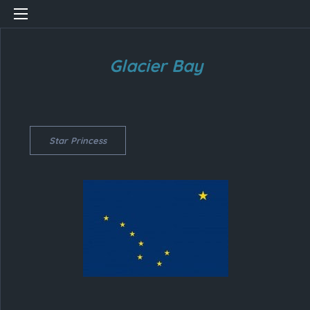
Glacier Bay
Star Princess